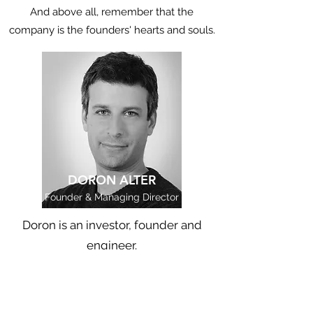
And above all, remember that the
company is the founders' hearts and souls.
DORON ALTER
Founder & Managing Director
Doron is an investor, founder and
engineer.
Doron has been building and
investing in early stage deep-tech
companies in Israel for over a