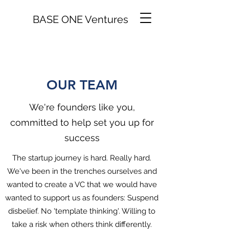
BASE ONE Ventures
OUR TEAM
We're founders like you,
committed to help set you up for
success
The startup journey is hard. Really hard.
We've been in the trenches ourselves and
wanted to create a VC that we would have
wanted to support us as founders: Suspend
disbelief. No 'template thinking'. Willing to
take a risk when others think differently.